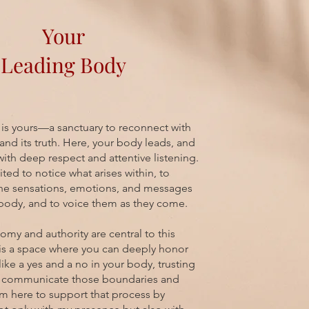
Your
Leading Body
 is yours—a sanctuary to reconnect with
and its truth. Here, your body leads, and
with deep respect and attentive listening.
ited to notice what arises within, to
the sensations, emotions, and messages
body, and to voice them as they come.
omy and authority are central to this
 is a space where you can deeply honor
like a yes and a no in your body, trusting
o communicate those boundaries and
 am here to support that process by