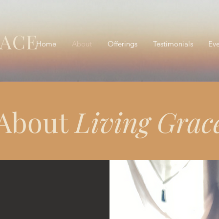
RACE
Home
About
Offerings
Testimonials
Eve
About
Living Grac