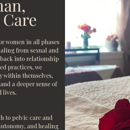
an,
 Care
for women in all phases
healing from sexual and
ack into relationship
ed practices, we
y within themselves,
 and a deeper sense of
 lives.
h to pelvic care and
autonomy, and healing