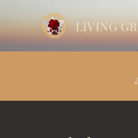
LIVING G