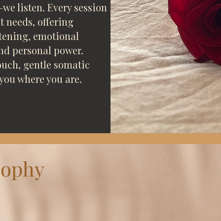
we listen. Every session
 needs, offering
ftening, emotional
and personal power.
uch, gentle somatic
you where you are.
sophy