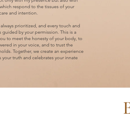
not only with my presence but also with
which respond to the tissues of your
care and intention.
 always prioritized, and every touch and
is guided by your permission. This is a
you to meet the honesty of your body, to
ered in your voice, and to trust the
holds. Together, we create an experience
s your truth and celebrates your innate