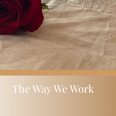
The Way We Work