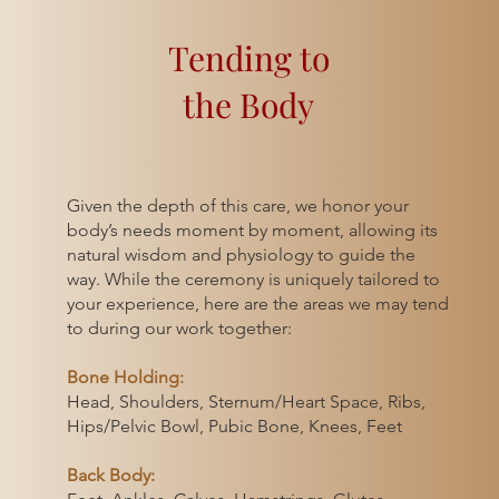
Tending to
the Body
ather than
Given the depth of this care, we honor your
omes.
body’s needs moment by moment, allowing its
y, we hold
natural wisdom and physiology to guide the
innate
way. While the ceremony is uniquely tailored to
 is no
your experience, here are the areas we may tend
s in the
to during our work together:
al rhythms.
Bone Holding:
emony
Head, Shoulders, Sternum/Heart Space, Ribs,
Hips/Pelvic Bowl, Pubic Bone, Knees, Feet
strual
e surgeries,
Back Body:
xual trauma —