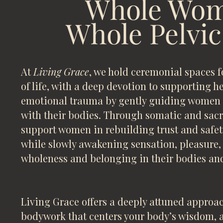
Whole Wom
Whole Pelvic
At
Living Grace
, we hold ceremonial spaces 
of life, with a deep devotion to supporting 
emotional trauma by gently guiding women b
with their bodies. Through somatic and sacr
support women in rebuilding trust and safet
while slowly awakening sensation, pleasure,
wholeness and belonging in their bodies and
Living Grace offers a deeply attuned approac
bodywork that centers your body’s wisdom, 