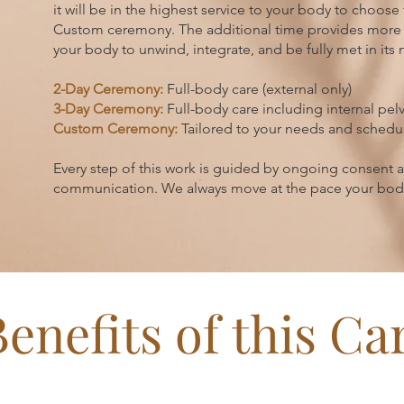
it will be in the highest service to your body to choose
Custom ceremony
. The additional time provides more
your body to unwind, integrate, and be fully met in its
2-Day Ceremony:
Full-body care (external only)
3-Day Ceremony:
Full-body care including internal pelv
Custom Ceremony:
Tailored to your needs and schedu
Every step of this work is guided by ongoing consent
communication. We always move at the pace your body 
Benefits of this Ca