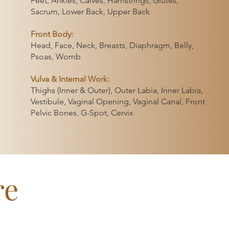
Feet, Ankles, Calves, Hamstrings, Glutes,
 the 3-day or
Sacrum, Lower Back, Upper Back
 space for
 needs.
Front Body:
Head, Face, Neck, Breasts, Diaphragm, Belly,
Psoas, Womb
ic care
le capacity
Vulva & Internal Work:
Thighs (Inner & Outer), Outer Labia, Inner Labia,
 and open
Vestibule, Vaginal Opening, Vaginal Canal, Front
is ready for.
Pelvic Bones, G-Spot, Cervix
re