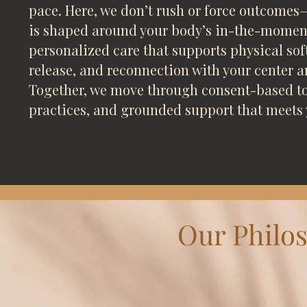
pace. Here, we don’t rush or force outcomes—
is shaped around your body’s in-the-moment
personalized care that supports physical so
release, and reconnection with your center 
Together, we move through consent-based to
practices, and grounded support that meets 
Our Philo