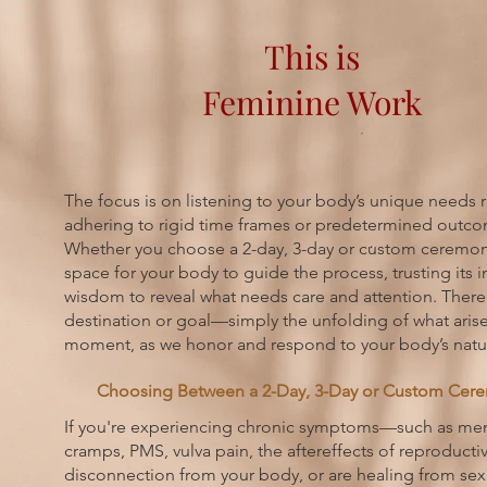
This is
Feminine Work
The focus is on listening to your body’s unique needs r
adhering to rigid time frames or predetermined outc
Whether you choose a 2-day, 3-day or custom ceremon
space for your body to guide the process, trusting its 
wisdom to reveal what needs care and attention. There
destination or goal—simply the unfolding of what arise
moment, as we honor and respond to your body’s natur
Choosing Between a 2-Day, 3-Day or Custom Cer
If you're experiencing chronic symptoms—such as men
cramps, PMS, vulva pain, the aftereffects of reproductiv
disconnection from your body, or are healing from se