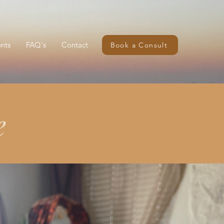
nts
FAQ's
Contact
Book a Consult
e