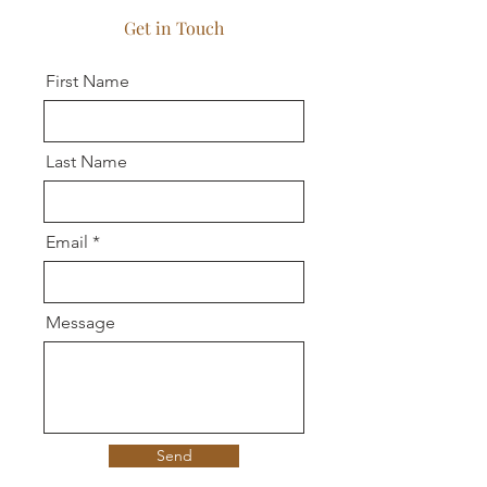
Get in Touch
First Name
Last Name
Email
Message
Send