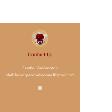
Contact Us
Seattle, Washington
Mail:
livinggracepelviccare@gmail.com