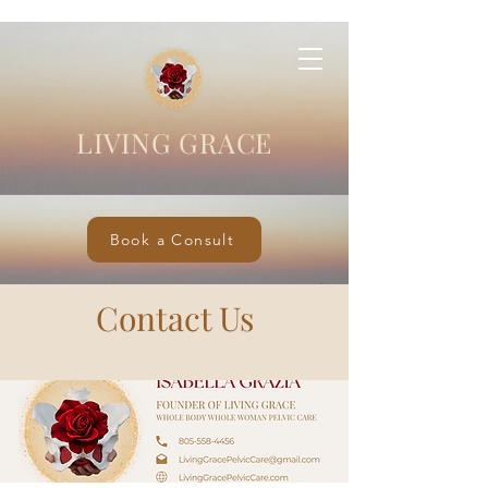
LIVING GRACE
Book a Consult
Contact Us