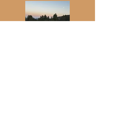
Join my newsletter for updates on
retreats, events, gatherings, and more.
Email
*