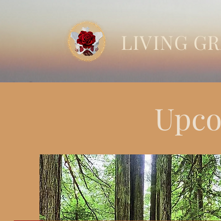
LIVING G
Upco