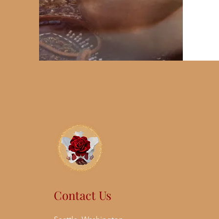
Contact Us