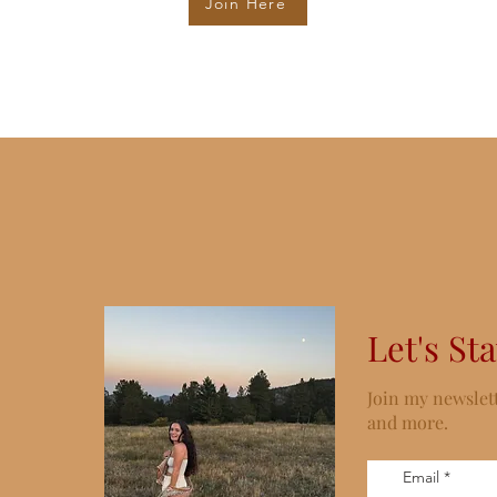
Join Here
Let's St
Join my newslett
and more.
Email
*