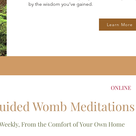
by the wisdom you’ve gained.
Learn More
ONLINE
uided Womb Meditations
Weekly, From the Comfort of Your Own Home