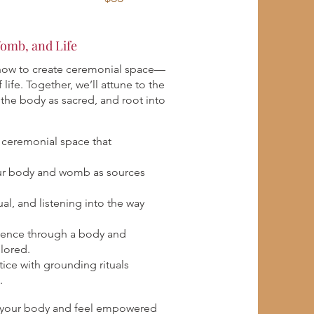
omb, and Life
 how to create ceremonial space—
 life. Together, we’ll attune to the
the body as sacred, and root into
a ceremonial space that
ur body and womb as sources
al, and listening into the way
ence through a body and
lored.
tice with grounding rituals
.
th your body and feel empowered