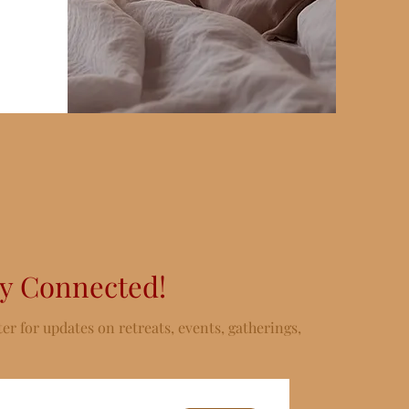
ay Connected!
er for updates on retreats, events, gatherings,