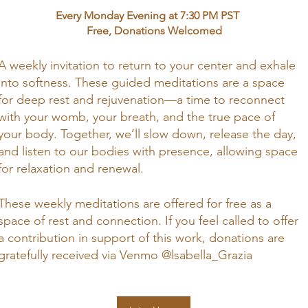
Every Monday Evening at 7:30 PM PST
Free, Donations Welcomed
A weekly invitation to return to your center and exhale
into softness. These guided meditations are a space
for deep rest and rejuvenation—a time to reconnect
with your womb, your breath, and the true pace of
your body. Together, we’ll slow down, release the day,
and listen to our bodies with presence, allowing space
for relaxation and renewal.
These weekly meditations are offered for free as a
space of rest and connection. If you feel called to offer
a contribution in support of this work, donations are
gratefully received via Venmo @lsabella_Grazia