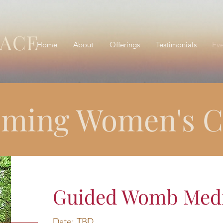
RACE
Home
About
Offerings
Testimonials
Eve
ming Women's Ci
Guided Womb Medit
Date: TBD