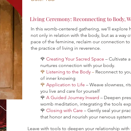
Living Ceremony: Reconnecting to Body, W
In this womb-centered gathering, we’ll explore
not only in relation with the body, but as a way of
pace of the feminine, reclaim our connection to 
the practice of living in reverence.
🌹
Creating Your Sacred Space
– Cultivate 
nurtures connection with your body.
🌹
Listening to the Body
–
Reconnect to yo
of inner knowing
🌹
Application to Life
– Weave slowness, ritu
you live and care for yourself
🌹
A Guided Journey Inward
– Deepen pres
womb meditation, integrating the tools exp
🌹
Closing with Care
– Gently seal your prac
that honor and nourish your nervous system
Leave with tools to deepen your relationship wi