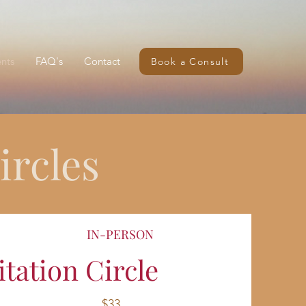
nts
FAQ's
Contact
Book a Consult
rcles
IN-PERSON
ation Circle
$33