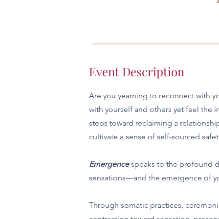
Event Description
Are you yearning to reconnect with yo
with yourself and others yet feel the
steps toward reclaiming a relationshi
cultivate a sense of self-sourced safet
Emergence
speaks to the profound du
sensations—and the emergence of you
Through somatic practices, ceremonia
contraction toward sensation, presen