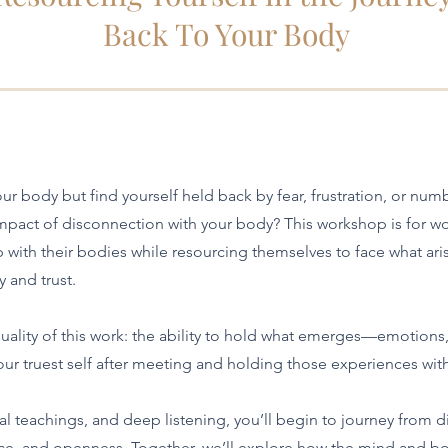
Back To Your Body
ur body but find yourself held back by fear, frustration, or nu
 impact of disconnection with your body? This workshop is for wo
p with their bodies while resourcing themselves to face what ari
y and trust.
ality of this work: the ability to hold what emerges—emotions
r truest self after meeting and holding those experiences wit
l teachings, and deep listening, you’ll begin to journey from d
ce, and openness. Together, we’ll explore how the mind and b