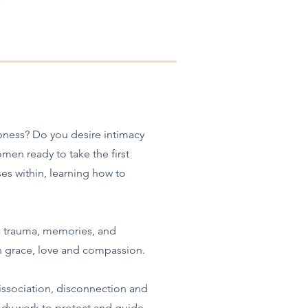
mbness? Do you desire intimacy
men ready to take the first
ses within, learning how to
, trauma, memories, and
h grace, love and compassion.
issociation, disconnection and
ody work to protect and guide