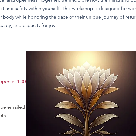
ust and safety within yourself. This workshop is designed for wo
heir body while honoring the pace of their unique journey of retu
eauty, and capacity for joy.
open at 1:00 PM
l be emailed to you
5th