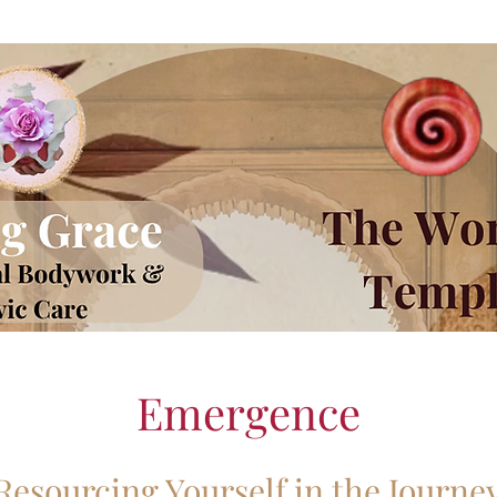
Emergence
Resourcing Yourself in the Journe