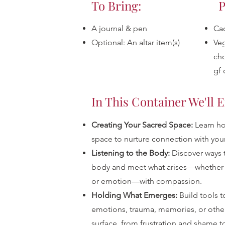
To Bring:
P
A journal & pen
Ca
Optional: An altar item(s)
Veg
cho
gf 
In This Container We'll 
Creating Your Sacred Space:
Learn ho
space to nurture connection with you
Listening to the Body:
Discover ways 
body and meet what arises—whether i
or emotion—with compassion.
Holding What Emerges:
Build tools t
emotions, trauma, memories, or othe
surface, from frustration and shame to