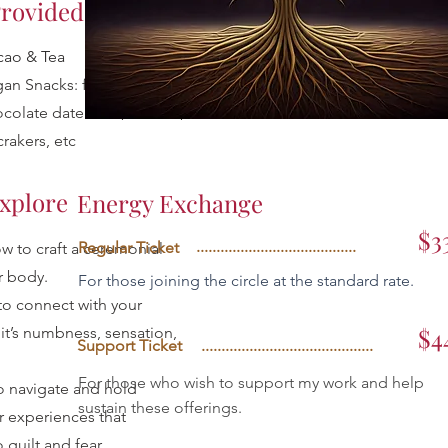
rovided:
cao & Tea
an Snacks: fruit, nuts,
colate date balls, cheese,
crakers, etc
Explore
Energy Exchange
$3
........................................
Regular Ticket
w to craft a ceremonial
r body.
For those joining the circle at the standard rate.
to connect with your
$4
t’s numbness, sensation,
Support Ticket
...........................................
For those who wish to support my work and help
o navigate and hold
sustain these offerings.
r experiences that
 guilt and fear.