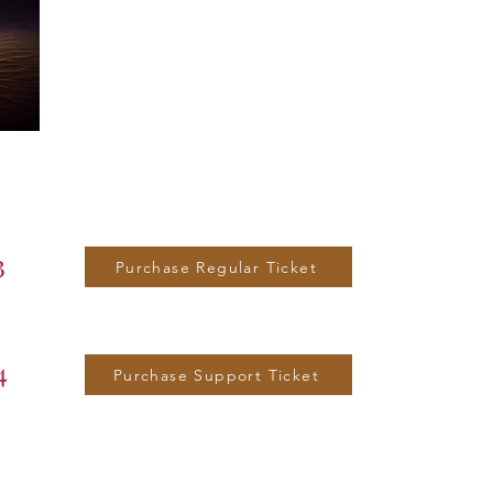
3
Purchase Regular Ticket
4
Purchase Support Ticket