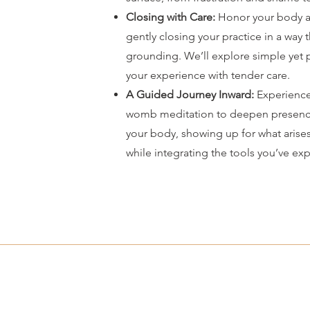
Closing with Care:
Honor your body a
gently closing your practice in a way 
grounding. We’ll explore simple yet 
your experience with tender care.
A Guided Journey Inward:
Experience
womb meditation to deepen presenc
your body, showing up for what arise
while integrating the tools you’ve ex