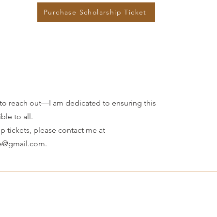
Purchase Scholarship Ticket
ate to reach out—I am dedicated to ensuring this
ble to all.
ip tickets, please contact me at
re@gmail.com
.