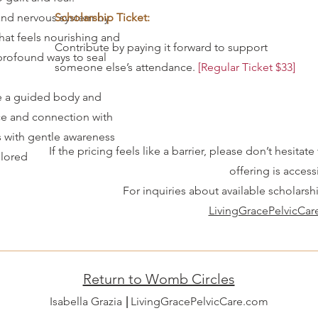
nd nervous system by
Scholarship Ticket:
that feels nourishing and
Contribute by paying it forward to support
profound ways to seal
someone else’s attendance.
[Regular Ticket $33]
 a guided body and
e and connection with
s with gentle awareness
If the pricing feels like a barrier, please don’t hesit
plored
offering is accessi
For inquiries about available scholarsh
LivingGracePelvicCa
Return to Womb Circles
Isabella Grazia LivingGracePelvicCare.com
|