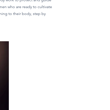
men who are ready to cultivate
rning to their body, step by