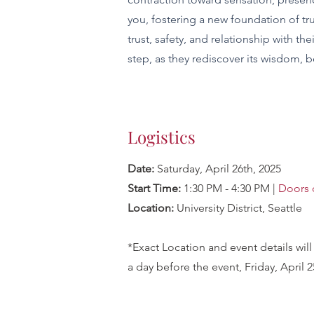
you, fostering a new foundation of tr
trust, safety, and relationship with t
step, as they rediscover its wisdom, b
Logistics
Date:
Saturday
,
April 26th, 2025
Start Time:
1:30 PM - 4:30 PM |
Doors 
Location:
University District, Seattle
*Exact Location and event details wil
a day before the event, Friday, April 2