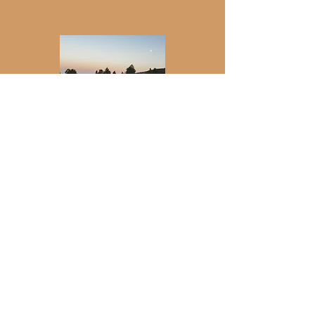
Join my newsletter for updates on
retreats, events, gatherings, and more.