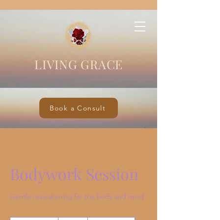
LIVING GRACE
Book a Consult
Bodywork Session
Gentle reawakening for the body and mind