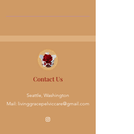
Contact Us
Seattle, Washington
Mail:
livinggracepelviccare@gmail.com